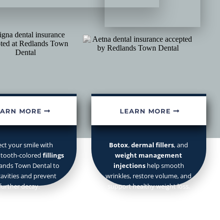
Fillings
Injectables
mergency appointments.
EARN MORE
LEARN MORE
ect your smile with
Botox
,
dermal fillers
, and
 tooth-colored
fillings
weight management
lands Town Dental to
injections
help smooth
cavities and prevent
wrinkles, restore volume, and
further decay.
support healthy weight loss.