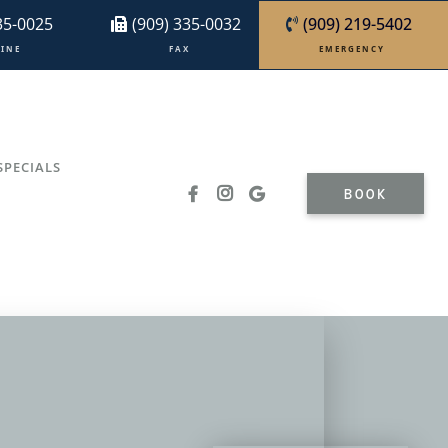
35-0025
(909) 335-0032
(909) 219-5402
I N E
F A X
E M E R G E N C Y
SPECIALS
BOOK