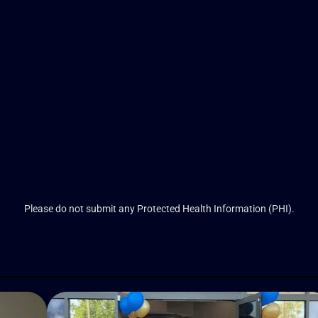
Please do not submit any Protected Health Information (PHI).