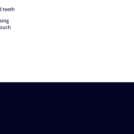
d teeth
using
touch