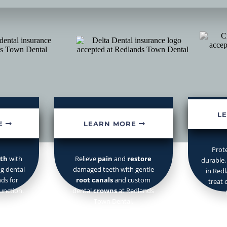
ants
Root Canals
& Crowns
r
family care
, teeth whitening,
crowns,
implants, and
same-day e
L
E
LEARN MORE
Prot
eth
with
Relieve
pain
and
restore
durable,
ng dental
damaged teeth with gentle
in Red
ds for
root canals
and custom
treat 
unction.
dental
crowns
at Redlands
Town Dental.