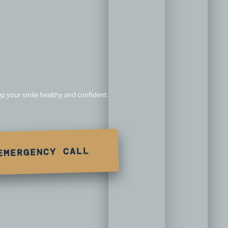
n Redlands,
eep your smile healthy and confident.
EMERGENCY CALL