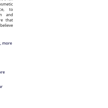
smetic
ce, to
on and
re that
believe
r, more
ore
ur
d