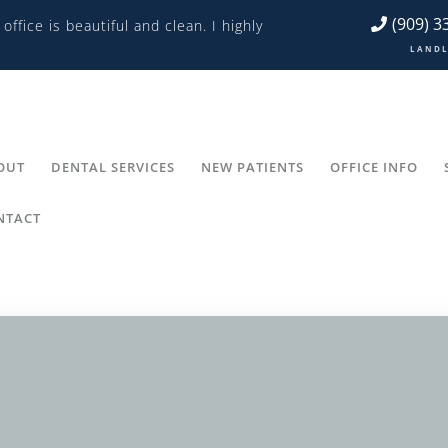
(909) 3
 office is beautiful and clean. I highly
L A N D L 
OUT
DENTAL SERVICES
NEW PATIENTS
OFFICE INFO
NTACT