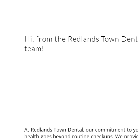
Hi, from the Redlands Town Dent
team!
Welcom
WE DELIVER THE HIGHEST QUALITY D
CARE USING ADVANCED TECHNOLOG
TRUSTED MATERIALS
At Redlands Town Dental, our commitment to yo
health goes beyond routine checkups. We provide