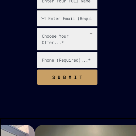
Choose Your
Offer...*
S U B M I T