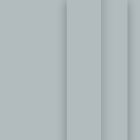
ler
metic
istry