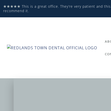
★★★★★
This is a great office. They’re very patient and this
recommend it.
AB
CO