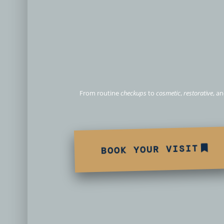
Personalized D
From routine
checkups
to
cosmetic
,
restorative
, a
BOOK YOUR VISIT
Servin