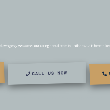
ental & Emergency care i
CA
nd
emergency treatments
, our caring dental team in Redlands, CA is here to k
CALL US NOW
g Redlands, Loma Linda, Highland, Yucaipa, and nearby communities.