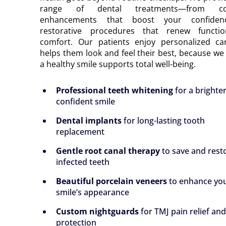
range of dental treatments—from co
enhancements that boost your confiden
restorative procedures that renew functi
comfort. Our patients enjoy personalized ca
helps them look and feel their best, because we 
a healthy smile supports total well-being.
Professional teeth whitening
for a brighte
confident smile
Dental implants
for long-lasting tooth
replacement
Gentle root canal therapy
to save and rest
infected teeth
Beautiful porcelain veneers
to enhance yo
smile’s appearance
Custom nightguards
for TMJ pain relief an
protection