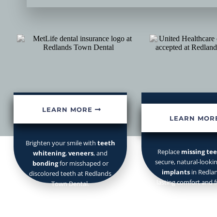
Cosmetic Dentistry
Dental Impl
Your
Redlands dentist
fo
LEARN MORE
LEARN MOR
Brighten your smile with
teeth
Replace
missing te
whitening
,
veneers
, and
secure, natural-looki
bonding
for misshaped or
implants
in Redlan
discolored teeth at Redlands
lasting comfort and f
Town Dental.