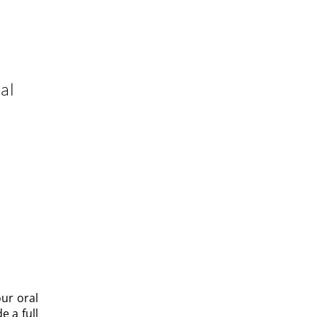
al
e
ENTAL
Y AND
ur oral
 a full