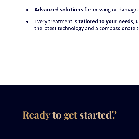
Advanced solutions
for missing or damage
Every treatment is
tailored to your needs
, 
the latest technology and a compassionate 
Ready
to
get
started
?